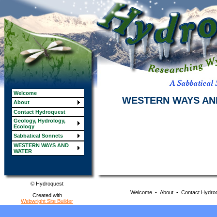
Welcome
WESTERN WAYS AN
About
Contact Hydroquest
Geology, Hydrology,
Ecology
Sabbatical Sonnets
WESTERN WAYS AND
WATER
© Hydroquest
Welcome
•
About
•
Contact Hydro
Created with
Webwright Site Builder